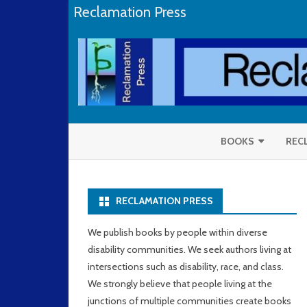
Reclamation Press
BOOKS
REC
SELENE DEPACKH
RECLAMATION PRESS
RAYMOND LUCZAK
NAOMI ORTIZ
We publish books by people within diverse
disability communities. We seek authors living at
CORBETT JOAN O’TO
intersections such as disability, race, and class.
We strongly believe that people living at the
junctions of multiple communities create books