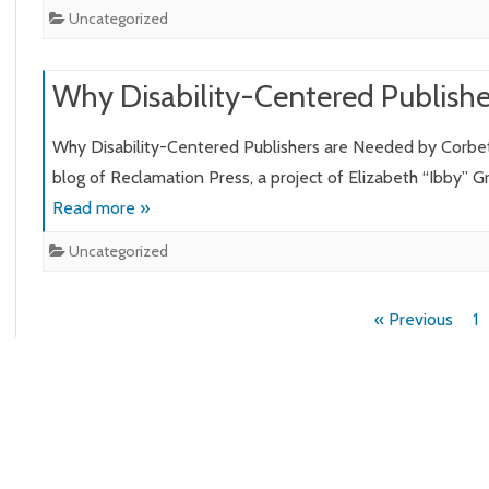
Uncategorized
Why Disability-Centered Publish
Why Disability-Centered Publishers are Needed by Corbet
blog of Reclamation Press, a project of Elizabeth “Ibby” 
Read more »
Uncategorized
Posts
« Previous
1
pagination