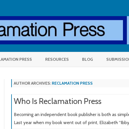
Skip
to
LAMATION PRESS
RESOURCES
BLOG
SUBMISSIO
content
AUTHOR ARCHIVES:
RECLAMATION PRESS
Who Is Reclamation Press
OLE
Becoming an independent book publisher is both as simple 
Last year when my book went out of print, Elizabeth “Ibb