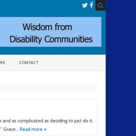
NS
CONTACT
and as complicated as deciding to just do it.
y” Grace…
Read more »