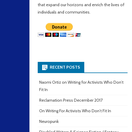
that expand our horizons and enrich the lives of
individuals and communities.
RECENT POSTS
Naomi Ortiz on Writing for Activists Who Don’t
Fit In
Reclamation Press December 2017
On Writing For Activists Who Don’t Fit In
Neuropunk
Disabled Writers & Science Fiction / Fantasy