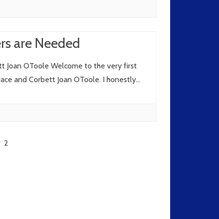
ers are Needed
t Joan OToole Welcome to the very first
Grace and Corbett Joan OToole. I honestly…
2