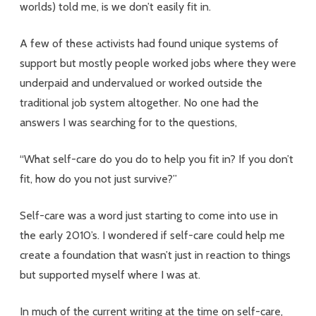
worlds) told me, is we don’t easily fit in.
A few of these activists had found unique systems of
support but mostly people worked jobs where they were
underpaid and undervalued or worked outside the
traditional job system altogether. No one had the
answers I was searching for to the questions,
“What self-care do you do to help you fit in? If you don’t
fit, how do you not just survive?”
Self-care was a word just starting to come into use in
the early 2010’s. I wondered if self-care could help me
create a foundation that wasn’t just in reaction to things
but supported myself where I was at.
In much of the current writing at the time on self-care,