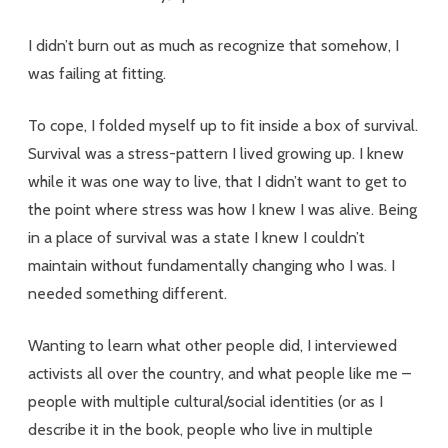
I didn’t burn out as much as recognize that somehow, I
was failing at fitting.
To cope, I folded myself up to fit inside a box of survival.
Survival was a stress-pattern I lived growing up. I knew
while it was one way to live, that I didn’t want to get to
the point where stress was how I knew I was alive. Being
in a place of survival was a state I knew I couldn’t
maintain without fundamentally changing who I was. I
needed something different.
Wanting to learn what other people did, I interviewed
activists all over the country, and what people like me –
people with multiple cultural/social identities (or as I
describe it in the book, people who live in multiple