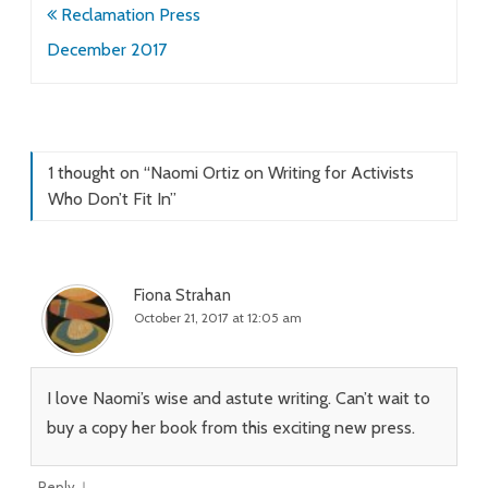
Post
Reclamation Press
navigation
December 2017
1 thought on “
Naomi Ortiz on Writing for Activists
Who Don’t Fit In
”
Fiona Strahan
October 21, 2017 at 12:05 am
I love Naomi’s wise and astute writing. Can’t wait to
buy a copy her book from this exciting new press.
↓
Reply