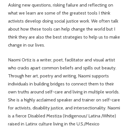
Asking new questions, risking failure and reflecting on
what we learn are some of the greatest tools I think
activists develop doing social justice work. We often talk
about how these tools can help change the world but I
think they are also the best strategies to help us to make
change in our lives.
Naomi Ortiz is a writer, poet, facilitator and visual artist
who cracks apart common beliefs and spills out beauty.
Through her art, poetry and writing, Naomi supports
individuals in building bridges to connect them to their
own truths around self-care and living in multiple worlds.
She is a highly acclaimed speaker and trainer on self-care
for activists, disability justice, and intersectionality. Naomi
is a fierce Disabled Mestiza (Indigenous/ Latina /White)
raised in Latinx culture living in the U.S./Mexico