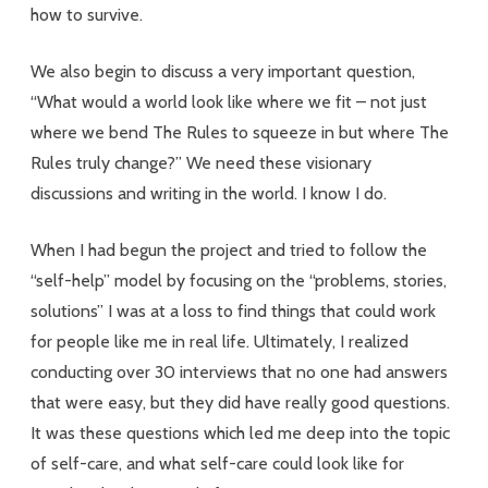
how to survive.
We also begin to discuss a very important question,
“What would a world look like where we fit – not just
where we bend The Rules to squeeze in but where The
Rules truly change?” We need these visionary
discussions and writing in the world. I know I do.
When I had begun the project and tried to follow the
“self-help” model by focusing on the “problems, stories,
solutions” I was at a loss to find things that could work
for people like me in real life. Ultimately, I realized
conducting over 30 interviews that no one had answers
that were easy, but they did have really good questions.
It was these questions which led me deep into the topic
of self-care, and what self-care could look like for