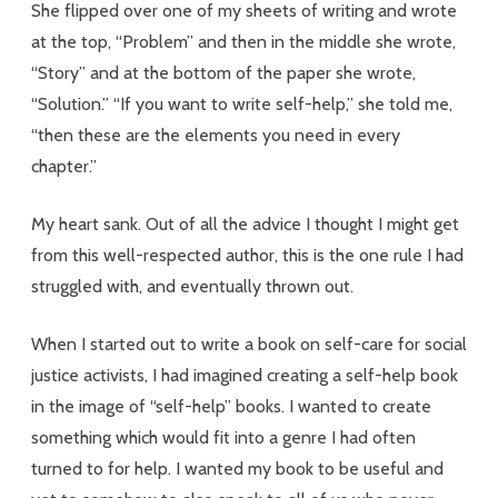
She flipped over one of my sheets of writing and wrote
at the top, “Problem” and then in the middle she wrote,
“Story” and at the bottom of the paper she wrote,
“Solution.” “If you want to write self-help,” she told me,
“then these are the elements you need in every
chapter.”
My heart sank. Out of all the advice I thought I might get
from this well-respected author, this is the one rule I had
struggled with, and eventually thrown out.
When I started out to write a book on self-care for social
justice activists, I had imagined creating a self-help book
in the image of “self-help” books. I wanted to create
something which would fit into a genre I had often
turned to for help. I wanted my book to be useful and