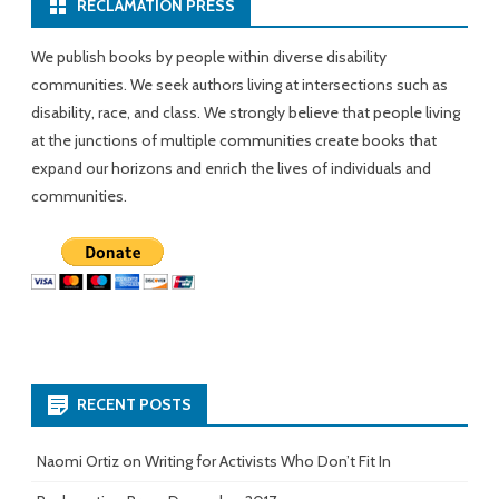
RECLAMATION PRESS
We publish books by people within diverse disability
communities. We seek authors living at intersections such as
disability, race, and class. We strongly believe that people living
at the junctions of multiple communities create books that
expand our horizons and enrich the lives of individuals and
communities.
RECENT POSTS
Naomi Ortiz on Writing for Activists Who Don’t Fit In