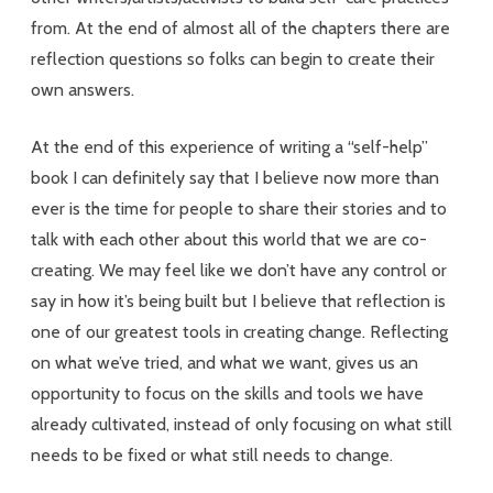
from. At the end of almost all of the chapters there are
reflection questions so folks can begin to create their
own answers.
At the end of this experience of writing a “self-help”
book I can definitely say that I believe now more than
ever is the time for people to share their stories and to
talk with each other about this world that we are co-
creating. We may feel like we don’t have any control or
say in how it’s being built but I believe that reflection is
one of our greatest tools in creating change. Reflecting
on what we’ve tried, and what we want, gives us an
opportunity to focus on the skills and tools we have
already cultivated, instead of only focusing on what still
needs to be fixed or what still needs to change.