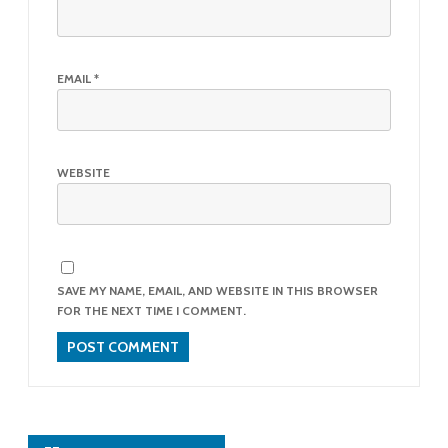
EMAIL
*
WEBSITE
SAVE MY NAME, EMAIL, AND WEBSITE IN THIS BROWSER
FOR THE NEXT TIME I COMMENT.