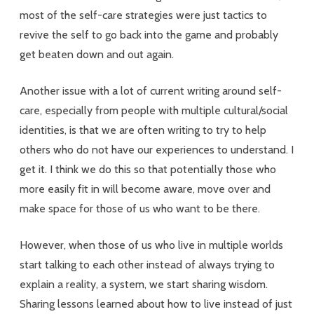
most of the self-care strategies were just tactics to
revive the self to go back into the game and probably
get beaten down and out again.
Another issue with a lot of current writing around self-
care, especially from people with multiple cultural/social
identities, is that we are often writing to try to help
others who do not have our experiences to understand. I
get it. I think we do this so that potentially those who
more easily fit in will become aware, move over and
make space for those of us who want to be there.
However, when those of us who live in multiple worlds
start talking to each other instead of always trying to
explain a reality, a system, we start sharing wisdom.
Sharing lessons learned about how to live instead of just