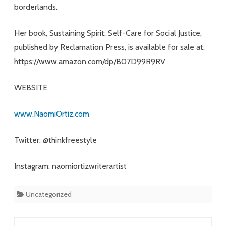
borderlands.
Her book, Sustaining Spirit: Self-Care for Social Justice,
published by Reclamation Press, is available for sale at:
https://www.amazon.com/dp/B07D99R9RV
WEBSITE
www.NaomiOrtiz.com
Twitter: @thinkfreestyle
Instagram: naomiortizwriterartist
Uncategorized