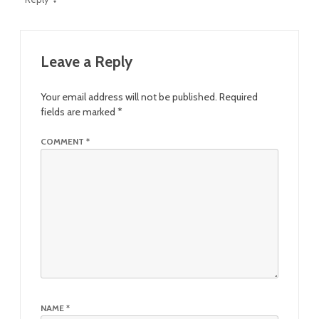
Leave a Reply
Your email address will not be published.
Required
fields are marked
*
COMMENT
*
NAME
*