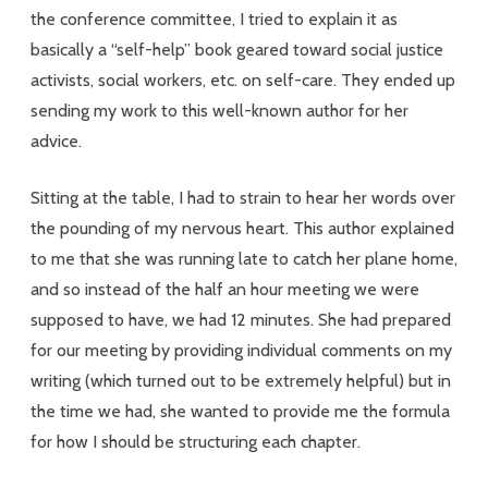
the conference committee, I tried to explain it as
Who
basically a “self-help” book geared toward social justice
Don’t
activists, social workers, etc. on self-care. They ended up
Fit
sending my work to this well-known author for her
advice.
In
Sitting at the table, I had to strain to hear her words over
the pounding of my nervous heart. This author explained
to me that she was running late to catch her plane home,
and so instead of the half an hour meeting we were
supposed to have, we had 12 minutes. She had prepared
for our meeting by providing individual comments on my
writing (which turned out to be extremely helpful) but in
the time we had, she wanted to provide me the formula
for how I should be structuring each chapter.