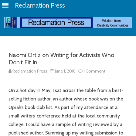
Reclamation Press
Skip
to
content
Naomi Ortiz on Writing for Activists Who
Don’t Fit In
on
Reclamation Press
June 1, 2018
1 Comment
Naomi
On a hot day in May, I sat across the table from a best-
Ortiz
selling fiction author, an author whose book was on the
on
Oprah’s book club list. As part of my attendance at a
Writing
small writers’ conference held at the local community
for
college, I could have a sample of writing reviewed by a
published author. Summing up my writing submission to
Activists