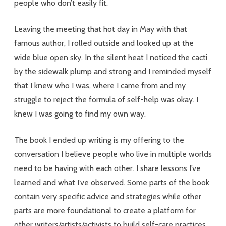
people who don’t easily fit.
Leaving the meeting that hot day in May with that
famous author, I rolled outside and looked up at the
wide blue open sky. In the silent heat I noticed the cacti
by the sidewalk plump and strong and I reminded myself
that I knew who I was, where I came from and my
struggle to reject the formula of self-help was okay. I
knew I was going to find my own way.
The book I ended up writing is my offering to the
conversation I believe people who live in multiple worlds
need to be having with each other. I share lessons I’ve
learned and what I’ve observed. Some parts of the book
contain very specific advice and strategies while other
parts are more foundational to create a platform for
other writers/artists/activists to build self-care practices