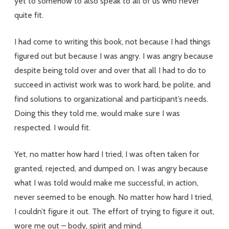
yet to somehow to also speak to all of us who never
quite fit.
I had come to writing this book, not because I had things
figured out but because I was angry. I was angry because
despite being told over and over that all I had to do to
succeed in activist work was to work hard, be polite, and
find solutions to organizational and participant’s needs.
Doing this they told me, would make sure I was
respected. I would fit.
Yet, no matter how hard I tried, I was often taken for
granted, rejected, and dumped on. I was angry because
what I was told would make me successful, in action,
never seemed to be enough. No matter how hard I tried,
I couldn’t figure it out. The effort of trying to figure it out,
wore me out – body, spirit and mind.