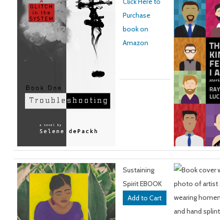
Click Here to
Purchase
book on
Amazon
Sustaining
Spirit EBOOK