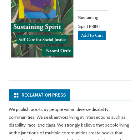
Sustaining
Spirit PRINT
RECLAMATION PRESS
We publish books by people within diverse disability
communities. We seek authors living at intersections such as
disability, race, and class. We strongly believe that people living
at the junctions of multiple communities create books that