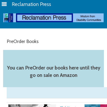
Reclamation Press
Skip
to
content
PreOrder Books
You can PreOrder our books here until they
go on sale on Amazon