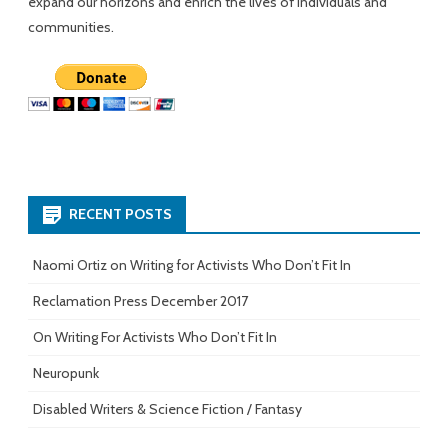
expand our horizons and enrich the lives of individuals and
communities.
RECENT POSTS
Naomi Ortiz on Writing for Activists Who Don’t Fit In
Reclamation Press December 2017
On Writing For Activists Who Don’t Fit In
Neuropunk
Disabled Writers & Science Fiction / Fantasy